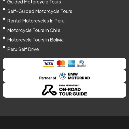
Guided Motorcycle Tours
Self-Guided Motorcycle Tours
Rental Motorcycles In Peru
Motorcycle Tours In Chile
Motorcycle Tours In Bolivia
Peru Self Drive