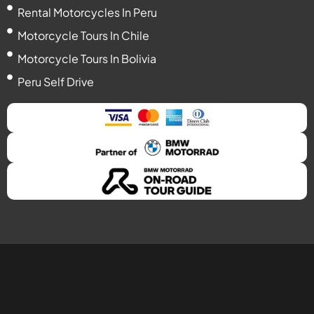
Rental Motorcycles In Peru
Motorcycle Tours In Chile
Motorcycle Tours In Bolivia
Peru Self Drive