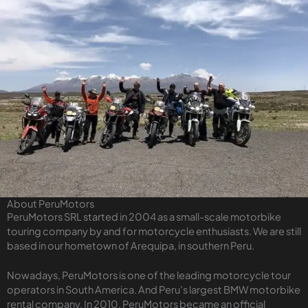
About PeruMotors
PeruMotors SRL started in 2004 as a small-scale motorbike
touring company by and for motorcycle enthusiasts. We are still
based in our hometown of Arequipa, in southern Peru.
Nowadays, PeruMotors is one of the leading motorcycle tour
operators in South America. And Peru’s largest BMW motorbike
rental company. In 2010, PeruMotors became an official