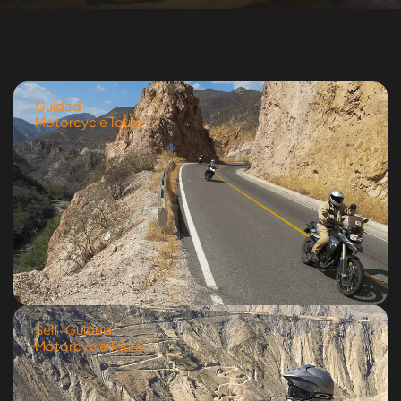
Guided
Motorcycle Tours
Self-Guided
Motorcycle Tours