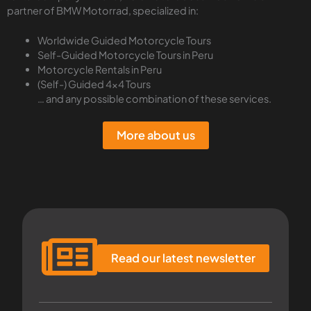
partner of BMW Motorrad, specialized in:
Worldwide Guided Motorcycle Tours
Self-Guided Motorcycle Tours in Peru
Motorcycle Rentals in Peru
(Self-) Guided 4×4 Tours
… and any possible combination of these services.
More about us
Read our latest newsletter