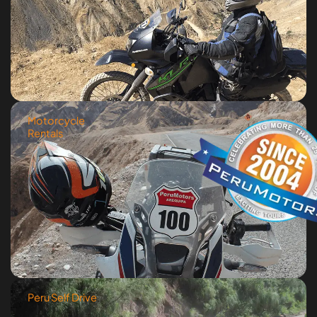
Motorcycle
Rentals
Peru Self Drive